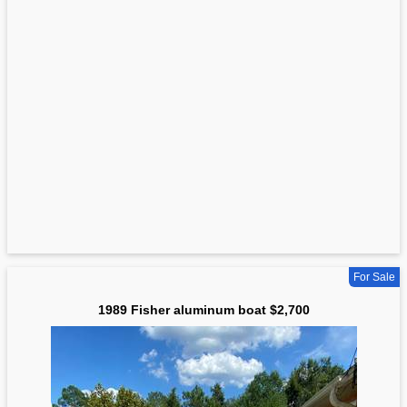
For Sale
1989 Fisher aluminum boat $2,700