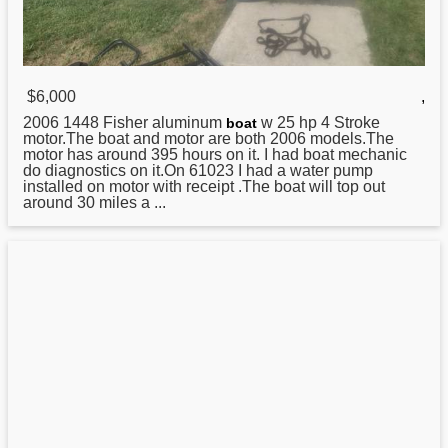
$6,000
,
2006 1448
Fisher
aluminum
w 25 hp 4 Stroke
boat
motor.The boat and motor are both 2006 models.The
motor has around 395 hours on it. I had boat mechanic
do diagnostics on it.On 61023 I had a water pump
installed on motor with receipt .The boat will top out
around 30 miles a ...