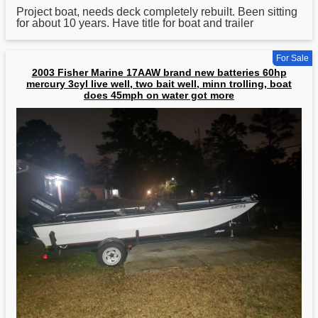
Project
boat
, needs deck completely rebuilt. Been sitting
for about 10 years. Have title for boat and trailer
For Sale
2003 Fisher Marine 17AAW brand new batteries 60hp
mercury 3cyl live well, two bait well, minn trolling, boat
does 45mph on water got more