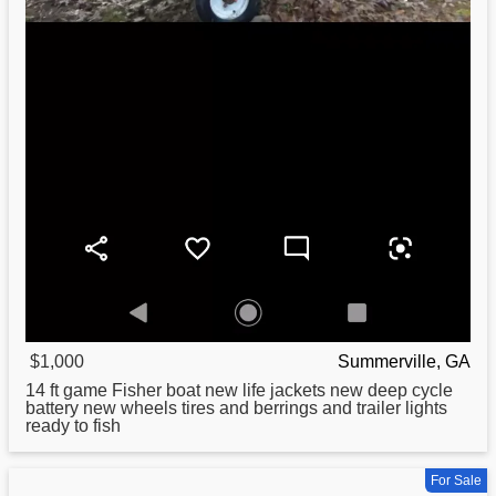
$1,000
Summerville, GA
14 ft game
Fisher
boat new life jackets new deep cycle
battery new wheels tires and berrings and trailer lights
ready to fish
For Sale