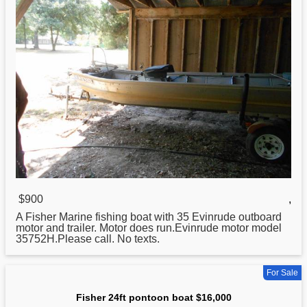
$900
,
A
Fisher
Marine fishing boat with 35 Evinrude outboard
motor and trailer. Motor does run.Evinrude motor model
35752H.Please call. No texts.
For Sale
Fisher 24ft pontoon boat $16,000