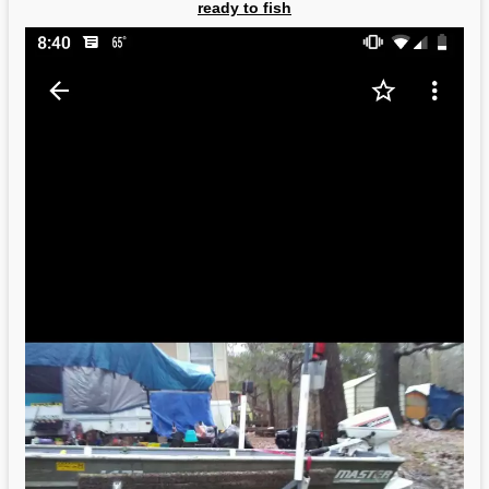
ready to fish