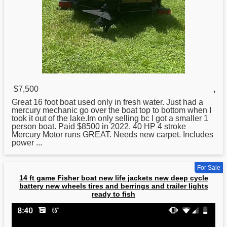
$7,500
,
Great 16 foot
boat
used only in fresh water. Just had a
mercury mechanic go over the boat top to bottom when I
took it out of the lake.Im only selling bc I got a smaller 1
person boat. Paid $8500 in 2022. 40 HP 4 stroke
Mercury Motor runs GREAT. Needs new carpet. Includes
power ...
For Sale
14 ft game Fisher boat new life jackets new deep cycle
battery new wheels tires and berrings and trailer lights
ready to fish