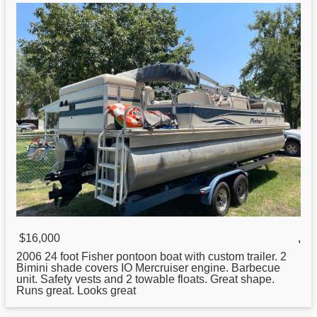
$16,000
,
2006 24 foot
Fisher
pontoon boat with custom trailer. 2
Bimini shade covers IO Mercruiser engine. Barbecue
unit. Safety vests and 2 towable floats. Great shape.
Runs great. Looks great