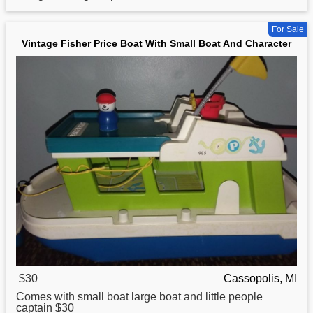
For Sale
Vintage Fisher Price Boat With Small Boat And Character
$30
Cassopolis, MI
Comes with small
boat
large boat and little people
captain $30