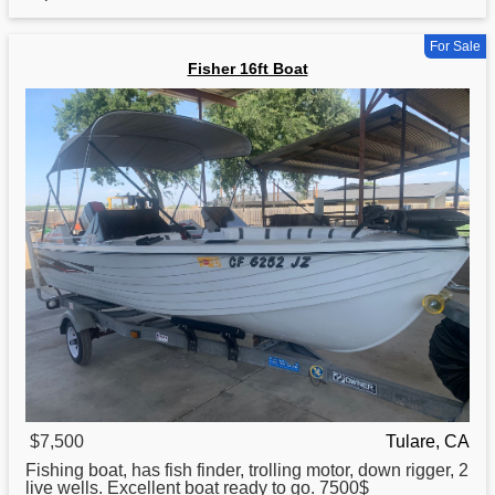
For Sale
Fisher 16ft Boat
$7,500
Tulare, CA
Fishing
boat
, has fish finder, trolling motor, down rigger, 2
live wells. Excellent boat ready to go. 7500$