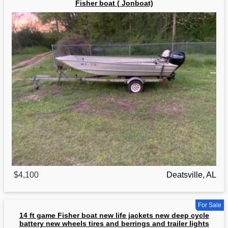
Fisher boat ( Jonboat)
$4,100
Deatsville, AL
For Sale
14 ft game Fisher boat new life jackets new deep cycle
battery new wheels tires and berrings and trailer lights