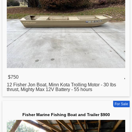
$750
,
12
Fisher
Jon Boat, Minn Kota Trolling Motor - 30 lbs
thrust, Mighty Max 12V Battery - 55 hours
For Sale
Fisher Marine Fishing Boat and Trailer $900