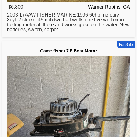
$6,800
Warner Robins, GA
2003 17AAW
FISHER
MARINE 1996 60hp mercury
3cyl. 2 stroke, 45mph two bait wells one live well minn
trolling motor all there and works great on the water. New
batteries, switch, carpet
For Sale
Game fisher 7.5 Boat Motor