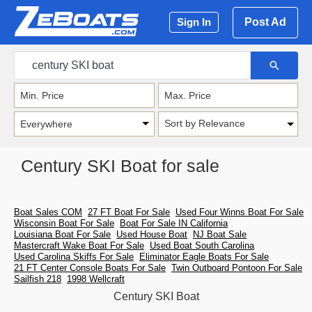
Post Ad
Sign In
Sort by Relevance
Century SKI Boat for sale
Boat Sales COM
27 FT Boat For Sale
Used Four Winns Boat For Sale
Wisconsin Boat For Sale
Boat For Sale IN California
Louisiana Boat For Sale
Used House Boat
NJ Boat Sale
Mastercraft Wake Boat For Sale
Used Boat South Carolina
Used Carolina Skiffs For Sale
Eliminator Eagle Boats For Sale
21 FT Center Console Boats For Sale
Twin Outboard Pontoon For Sale
Sailfish 218
1998 Wellcraft
Century SKI Boat