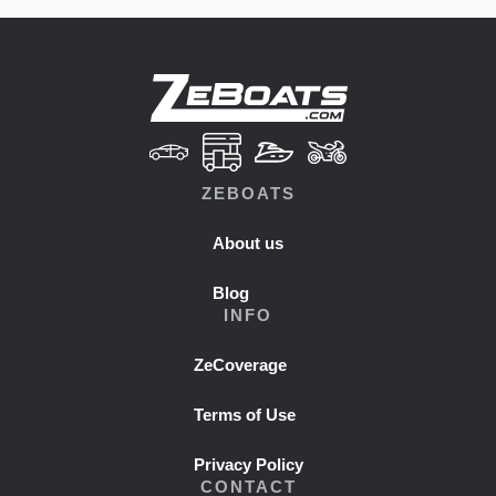
ZEBOATS
About us
Blog
INFO
ZeCoverage
Terms of Use
Privacy Policy
CONTACT