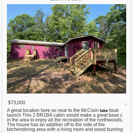
$73,000
,
A great location here so near to the McClain
boat
lake
launch This 2 BR1BA cabin would make a great base c
in the area to enjoy all the recreation of the northwoods.
The house has an addition off to the side of the
kitchendining area with a living room and wood burning