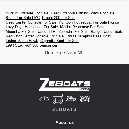
Pursuit Offshore For Sale
Used Offshore Fishing Boats For Sale
Boats For Sale NYC
Procat 200 For Sale
Used Center Console For Sale
Pontoon Houseboat For Sale Florida
Lazy Days Houseboat For Sale
Malibu Response For Sale
Moomba For Sale
Used 36 FT Yellowfin For Sale
Ranger Used Boats
Regulator Center Console For Sale
1993 Champion Bass Boat
Fisher Marsh Hawk
Cigarette Boat For Sale
1994 SEA RAY 300 Sundancer
Boat Sale Near ME
ZEBOATS
About us