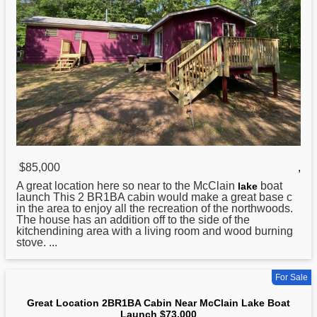
$85,000
,
A great location here so near to the McClain
boat
lake
launch This 2 BR1BA cabin would make a great base c
in the area to enjoy all the recreation of the northwoods.
The house has an addition off to the side of the
kitchendining area with a living room and wood burning
stove. ...
For Sale
Great Location 2BR1BA Cabin Near McClain Lake Boat
Launch $73,000