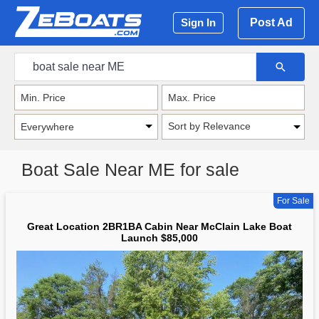
Post Ad
Sign In
Sort by Relevance
Boat Sale Near ME for sale
For Sale
Great Location 2BR1BA Cabin Near McClain Lake Boat
Launch $85,000