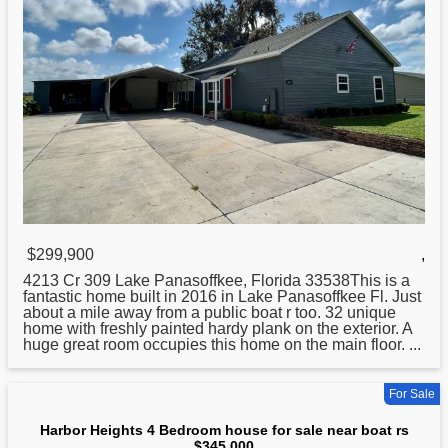
$299,900
,
4213 Cr 309 Lake Panasoffkee, Florida 33538This is a
fantastic home built in 2016 in Lake Panasoffkee Fl. Just
about a mile away from a public
boat
r too. 32 unique
home with freshly painted hardy plank on the exterior. A
huge great room occupies this home on the main floor. ...
For Sale
Harbor Heights 4 Bedroom house for sale near boat rs
$345,000