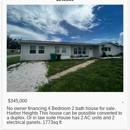
$345,000
,
No owner financing 4 Bedroom 2 bath house for
sale
.
Harbor Heights This house can be possible converted to
a duplex. Or in law suite House has 2 AC units and 2
electrical panels. 1773sq ft