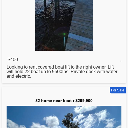
$400
,
Looking to rent covered
boat
lift to the right owner. Lift
will hold 22 boat up to 9500lbs. Private dock with water
and electric.
For Sale
32 home near boat r $299,900