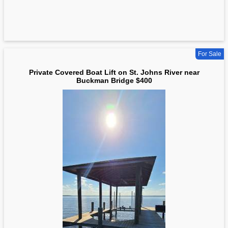
For Sale
Private Covered Boat Lift on St. Johns River near
Buckman Bridge $400