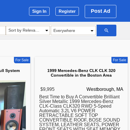
Post Ad
Sign In
Register
Sort by Relevance
For Sale
For Sale
ull System
1999 Mercedes-Benz CLK CLK 320
Convertible in the Boston Area
$9,995
Westborough, MA
Best Time to Buy A Convertible Brilliant
Silver Metallic 1999 Mercedes-Benz
CLK-Class CLK320 RWD 5-Speed
Automatic 3.2L V6 POWER
RETRACTABLE SOFT TOP
CONVERTIBLE ROOF, BOSE SOUND
SYSTEM, LEATHER SEATS, POWER
FRONT SEATS WITH SEAT MEMORY