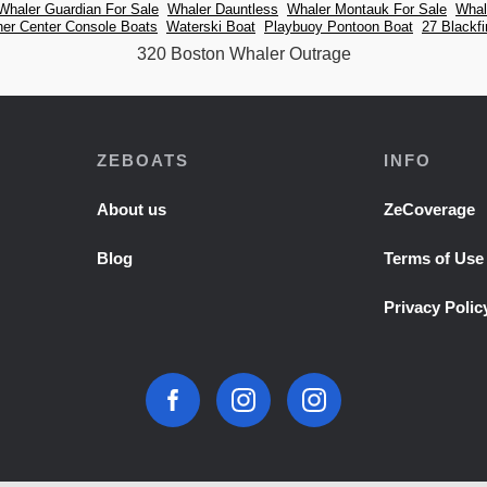
Whaler Guardian For Sale
Whaler Dauntless
Whaler Montauk For Sale
Whal
er Center Console Boats
Waterski Boat
Playbuoy Pontoon Boat
27 Blackfi
320 Boston Whaler Outrage
ZEBOATS
INFO
About us
ZeCoverage
Blog
Terms of Use
Privacy Polic