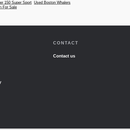
er 150 Super Sport
Used Boston Whalers
n For Sale
CONTACT
Contact us
y