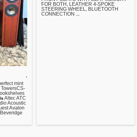
FOR BOTH, LEATHER 4-SPOKE
STEERING WHEEL, BLUETOOTH
CONNECTION ...
,
perfect mint
6 TowersCS-
ookshelves
Altec ATC
ds
dio Acoustic
est Avalon
 Beveridge