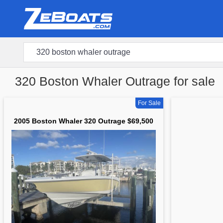
320 Boston Whaler Outrage for sale
For Sale
2005 Boston Whaler 320 Outrage $69,500