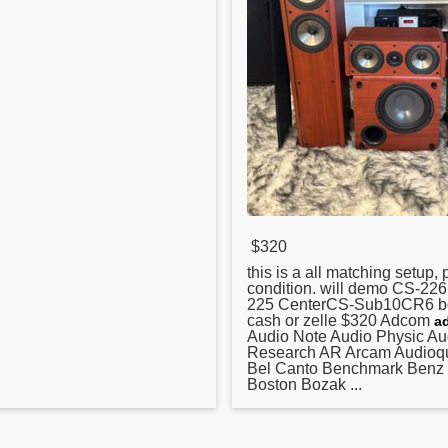
$320
this is a all matching setup, 
condition. will demo CS-22
225 CenterCS-Sub10CR6 b
cash or zelle $
320
Adcom
a
Audio Note Audio Physic Au
Research AR Arcam Audioqu
Bel Canto Benchmark Benz
Boston Bozak ...