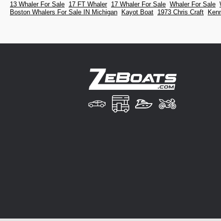
13 Whaler For Sale
17 FT Whaler
17 Whaler For Sale
Whaler For Sale
Boston Whalers For Sale IN Michigan
Kayot Boat
1973 Chris Craft
Kenn