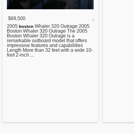
$69,500
,
2005
Whaler
320
Outrage 2005
boston
Boston Whaler 320 Outrage The 2005
Boston Whaler 320 Outrage is a
remarkable outboard model that offers
impressive features and capabilities
Length More than 32 feet with a wide 10-
foot 2-inch ...