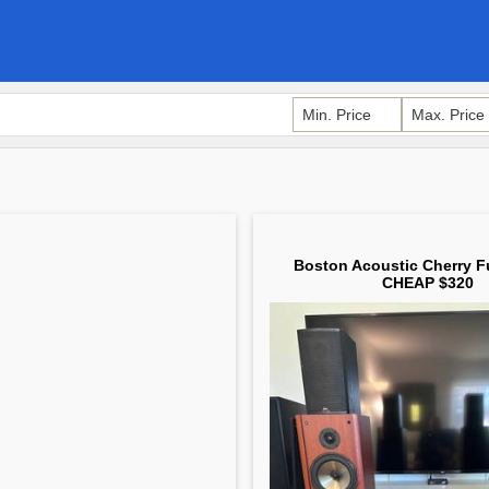
Boston Acoustic Cherry F
CHEAP $320