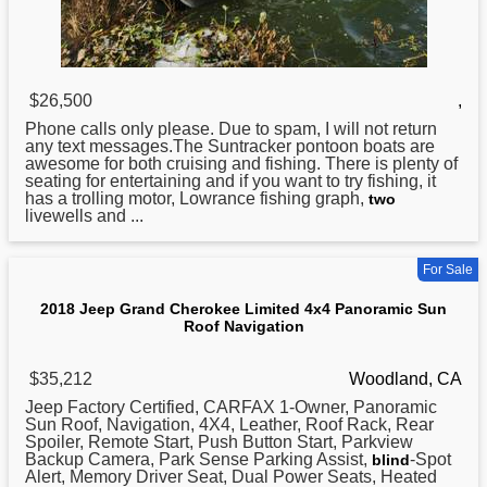
$26,500
,
Phone calls only please. Due to spam, I will not return
any text messages.The Suntracker pontoon boats are
awesome for both cruising and fishing. There is plenty of
seating for entertaining and if you want to try fishing, it
has a trolling motor, Lowrance fishing graph,
two
livewells and ...
For Sale
2018 Jeep Grand Cherokee Limited 4x4 Panoramic Sun
Roof Navigation
$35,212
Woodland, CA
Jeep Factory Certified, CARFAX 1-Owner, Panoramic
Sun Roof, Navigation, 4X4, Leather, Roof Rack, Rear
Spoiler, Remote Start, Push Button Start, Parkview
Backup Camera, Park Sense Parking Assist,
-Spot
blind
Alert, Memory Driver Seat, Dual Power Seats, Heated