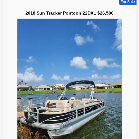
For Sale
2018 Sun Tracker Pontoon 22DXL $26,500