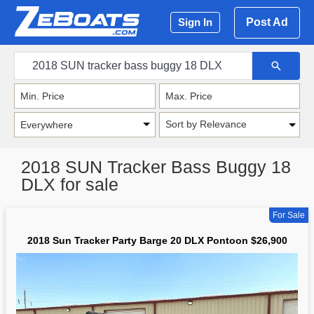
Post Ad
Sign In
Sort by Relevance
2018 SUN Tracker Bass Buggy 18
DLX for sale
For Sale
2018 Sun Tracker Party Barge 20 DLX Pontoon $26,900