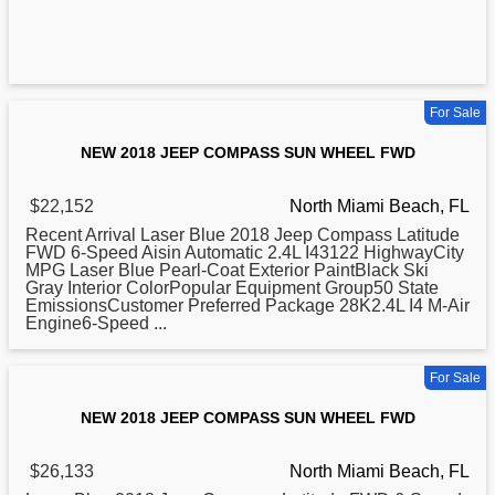
For Sale
NEW 2018 JEEP COMPASS SUN WHEEL FWD
$22,152
North Miami Beach, FL
Recent Arrival Laser Blue
2018
Jeep Compass Latitude
FWD 6-Speed Aisin Automatic 2.4L I43122 HighwayCity
MPG Laser Blue Pearl-Coat Exterior PaintBlack Ski
Gray Interior ColorPopular Equipment Group50 State
EmissionsCustomer Preferred Package 28K2.4L I4 M-Air
Engine6-Speed ...
For Sale
NEW 2018 JEEP COMPASS SUN WHEEL FWD
$26,133
North Miami Beach, FL