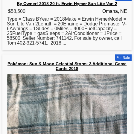
By Owner! 2018 20 ft. Erwin Hymer Sun Lite Van 2
$58,500
Omaha, NE
Type = Class BYear = 2018Make = Erwin HymerModel =
Sun Lite Van 2Length = 20Engine = Dodge Promaster V-
6Awnings = 1Slides = 0Miles = 4000FuelCapacity =
25FuelType = gasSleeps = 2AirConditioner = 1Price =
58500. Seller Number: 741142. For sale by owner, call
Tom 402-321-5741.
2018
...
For Sale
Pokémon: Sun & Moon Celestial Storm: 3 Additional Game
Cards 2018