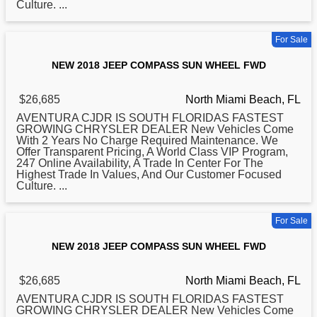
Culture. ...
For Sale
NEW 2018 JEEP COMPASS SUN WHEEL FWD
$26,685
North Miami Beach, FL
AVENTURA CJDR IS SOUTH FLORIDAS FASTEST
GROWING CHRYSLER DEALER New Vehicles Come
With 2 Years No Charge Required Maintenance. We
Offer Transparent Pricing, A World Class VIP Program,
247 Online Availability, A Trade In Center For The
Highest Trade In Values, And Our Customer Focused
Culture. ...
For Sale
NEW 2018 JEEP COMPASS SUN WHEEL FWD
$26,685
North Miami Beach, FL
AVENTURA CJDR IS SOUTH FLORIDAS FASTEST
GROWING CHRYSLER DEALER New Vehicles Come