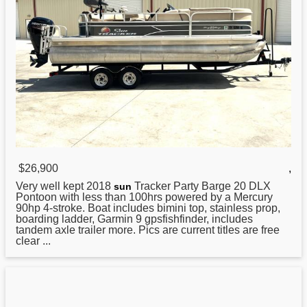
$26,900
,
Very well kept
2018
Tracker Party Barge 20 DLX
sun
Pontoon with less than 100hrs powered by a Mercury
90hp 4-stroke. Boat includes bimini top, stainless prop,
boarding ladder, Garmin 9 gpsfishfinder, includes
tandem axle trailer more. Pics are current titles are free
clear ...