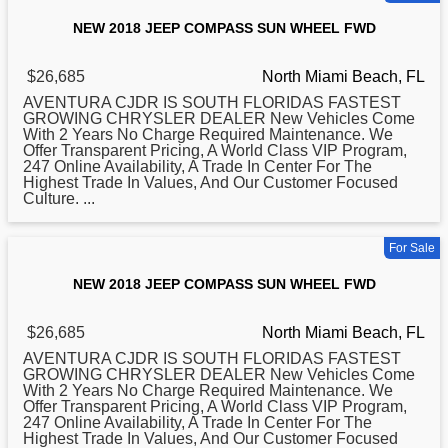
NEW 2018 JEEP COMPASS SUN WHEEL FWD
$26,685
North Miami Beach, FL
AVENTURA CJDR IS SOUTH FLORIDAS FASTEST
GROWING CHRYSLER DEALER New Vehicles Come
With 2 Years No Charge Required Maintenance. We
Offer Transparent Pricing, A World Class VIP Program,
247 Online Availability, A Trade In Center For The
Highest Trade In Values, And Our Customer Focused
Culture. ...
For Sale
NEW 2018 JEEP COMPASS SUN WHEEL FWD
$26,685
North Miami Beach, FL
AVENTURA CJDR IS SOUTH FLORIDAS FASTEST
GROWING CHRYSLER DEALER New Vehicles Come
With 2 Years No Charge Required Maintenance. We
Offer Transparent Pricing, A World Class VIP Program,
247 Online Availability, A Trade In Center For The
Highest Trade In Values, And Our Customer Focused