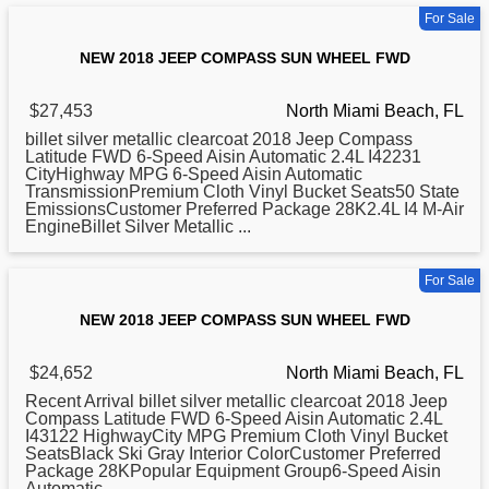
For Sale
NEW 2018 JEEP COMPASS SUN WHEEL FWD
$27,453
North Miami Beach, FL
billet silver metallic clearcoat
2018
Jeep Compass
Latitude FWD 6-Speed Aisin Automatic 2.4L I42231
CityHighway MPG 6-Speed Aisin Automatic
TransmissionPremium Cloth Vinyl Bucket Seats50 State
EmissionsCustomer Preferred Package 28K2.4L I4 M-Air
EngineBillet Silver Metallic ...
For Sale
NEW 2018 JEEP COMPASS SUN WHEEL FWD
$24,652
North Miami Beach, FL
Recent Arrival billet silver metallic clearcoat
2018
Jeep
Compass Latitude FWD 6-Speed Aisin Automatic 2.4L
I43122 HighwayCity MPG Premium Cloth Vinyl Bucket
SeatsBlack Ski Gray Interior ColorCustomer Preferred
Package 28KPopular Equipment Group6-Speed Aisin
Automatic ...