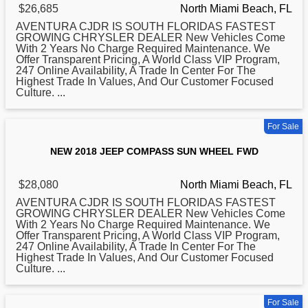
$26,685
North Miami Beach, FL
AVENTURA CJDR IS SOUTH FLORIDAS FASTEST
GROWING CHRYSLER DEALER New Vehicles Come
With 2 Years No Charge Required Maintenance. We
Offer Transparent Pricing, A World Class VIP Program,
247 Online Availability, A Trade In Center For The
Highest Trade In Values, And Our Customer Focused
Culture. ...
For Sale
NEW 2018 JEEP COMPASS SUN WHEEL FWD
$28,080
North Miami Beach, FL
AVENTURA CJDR IS SOUTH FLORIDAS FASTEST
GROWING CHRYSLER DEALER New Vehicles Come
With 2 Years No Charge Required Maintenance. We
Offer Transparent Pricing, A World Class VIP Program,
247 Online Availability, A Trade In Center For The
Highest Trade In Values, And Our Customer Focused
Culture. ...
For Sale