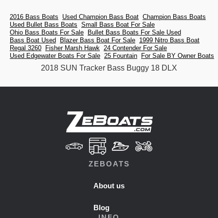
2016 Bass Boats
Used Champion Bass Boat
Champion Bass Boats
Used Bullet Bass Boats
Small Bass Boat For Sale
Ohio Bass Boats For Sale
Bullet Bass Boats For Sale Used
Bass Boat Used
Blazer Bass Boat For Sale
1999 Nitro Bass Boat
Regal 3260
Fisher Marsh Hawk
24 Contender For Sale
Used Edgewater Boats For Sale
25 Fountain
For Sale BY Owner Boats
2018 SUN Tracker Bass Buggy 18 DLX
ZEBOATS
About us
Blog
INFO