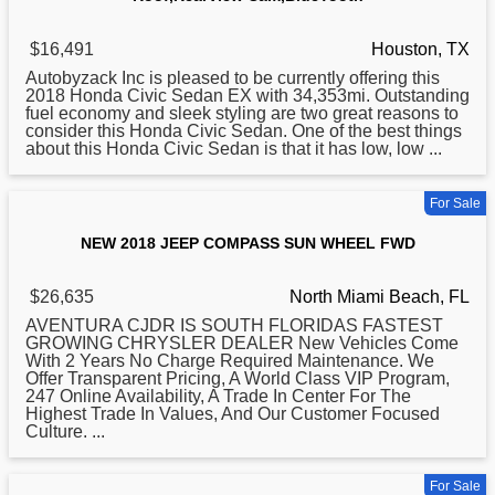
$16,491
Houston, TX
Autobyzack Inc is pleased to be currently offering this
2018
Honda Civic Sedan EX with 34,353mi. Outstanding
fuel economy and sleek styling are two great reasons to
consider this Honda Civic Sedan. One of the best things
about this Honda Civic Sedan is that it has low, low ...
For Sale
NEW 2018 JEEP COMPASS SUN WHEEL FWD
$26,635
North Miami Beach, FL
AVENTURA CJDR IS SOUTH FLORIDAS FASTEST
GROWING CHRYSLER DEALER New Vehicles Come
With 2 Years No Charge Required Maintenance. We
Offer Transparent Pricing, A World Class VIP Program,
247 Online Availability, A Trade In Center For The
Highest Trade In Values, And Our Customer Focused
Culture. ...
For Sale