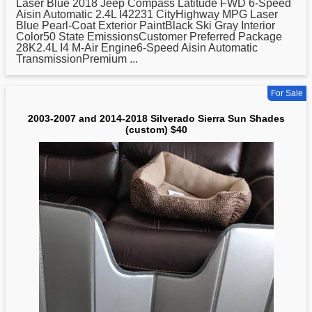
Laser Blue
2018
Jeep Compass Latitude FWD 6-Speed
Aisin Automatic 2.4L I42231 CityHighway MPG Laser
Blue Pearl-Coat Exterior PaintBlack Ski Gray Interior
Color50 State EmissionsCustomer Preferred Package
28K2.4L I4 M-Air Engine6-Speed Aisin Automatic
TransmissionPremium ...
For Sale
2003-2007 and 2014-2018 Silverado Sierra Sun Shades
(custom) $40