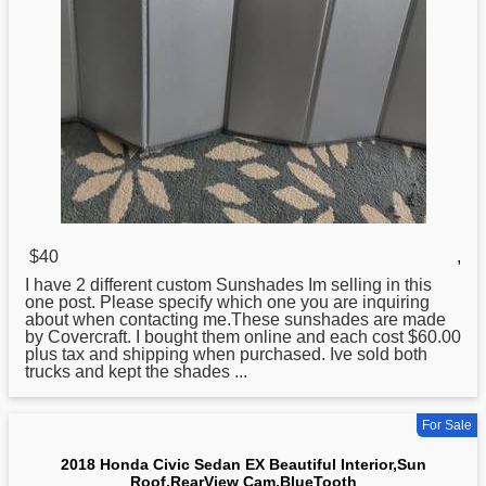
$40
,
I have 2 different custom Sunshades Im selling in this
one post. Please specify which one you are inquiring
about when contacting me.These sunshades are made
by Covercraft. I bought them online and each cost $60.00
plus tax and shipping when purchased. Ive sold both
trucks and kept the shades ...
For Sale
2018 Honda Civic Sedan EX Beautiful Interior,Sun
Roof,RearView Cam,BlueTooth