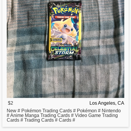
$2
Los Angeles, CA
New # Pokémon Trading Cards # Pokémon # Nintendo
# Anime Manga Trading Cards # Video Game Trading
Cards # Trading Cards # Cards #