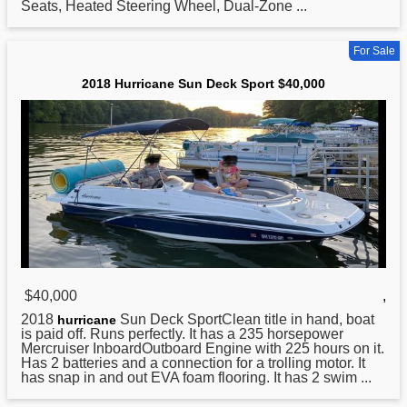
Seats, Heated Steering Wheel, Dual-Zone ...
For Sale
2018 Hurricane Sun Deck Sport $40,000
$40,000
,
2018
Sun Deck SportClean title in hand, boat
hurricane
is paid off. Runs perfectly. It has a 235 horsepower
Mercruiser InboardOutboard Engine with 225 hours on it.
Has 2 batteries and a connection for a trolling motor. It
has snap in and out EVA foam flooring. It has 2 swim ...