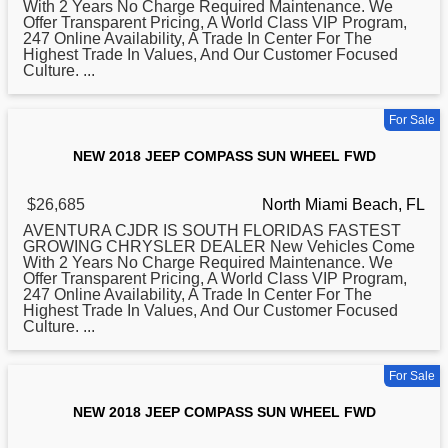
With 2 Years No Charge Required Maintenance. We
Offer Transparent Pricing, A World Class VIP Program,
247 Online Availability, A Trade In Center For The
Highest Trade In Values, And Our Customer Focused
Culture. ...
For Sale
NEW 2018 JEEP COMPASS SUN WHEEL FWD
$26,685
North Miami Beach, FL
AVENTURA CJDR IS SOUTH FLORIDAS FASTEST
GROWING CHRYSLER DEALER New Vehicles Come
With 2 Years No Charge Required Maintenance. We
Offer Transparent Pricing, A World Class VIP Program,
247 Online Availability, A Trade In Center For The
Highest Trade In Values, And Our Customer Focused
Culture. ...
For Sale
NEW 2018 JEEP COMPASS SUN WHEEL FWD