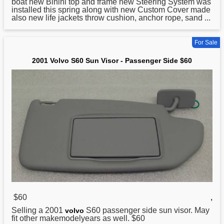
boat new Binini top and frame new Steering System was
installed this spring along with new Custom Cover made
also new life jackets throw cushion, anchor rope, sand ...
For Sale
2001 Volvo S60 Sun Visor - Passenger Side $60
$60
,
Selling a
2001
S60 passenger side sun visor. May
volvo
fit other makemodelyears as well. $60