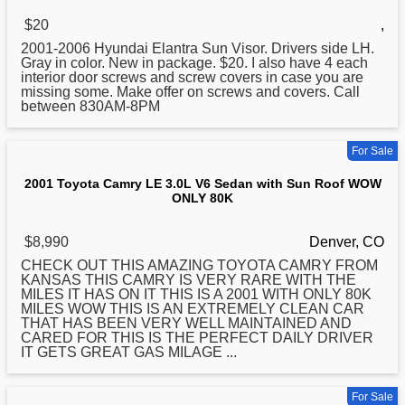
$20
,
2001
-2006 Hyundai Elantra Sun Visor. Drivers side LH.
Gray in color. New in package. $20. I also have 4 each
interior door screws and screw covers in case you are
missing some. Make offer on screws and covers. Call
between 830AM-8PM
For Sale
2001 Toyota Camry LE 3.0L V6 Sedan with Sun Roof WOW
ONLY 80K
$8,990
Denver, CO
CHECK OUT THIS AMAZING TOYOTA CAMRY FROM
KANSAS THIS CAMRY IS VERY RARE WITH THE
MILES IT HAS ON IT THIS IS A
2001
WITH ONLY 80K
MILES WOW THIS IS AN EXTREMELY CLEAN CAR
THAT HAS BEEN VERY WELL MAINTAINED AND
CARED FOR THIS IS THE PERFECT DAILY DRIVER
IT GETS GREAT GAS MILAGE ...
For Sale