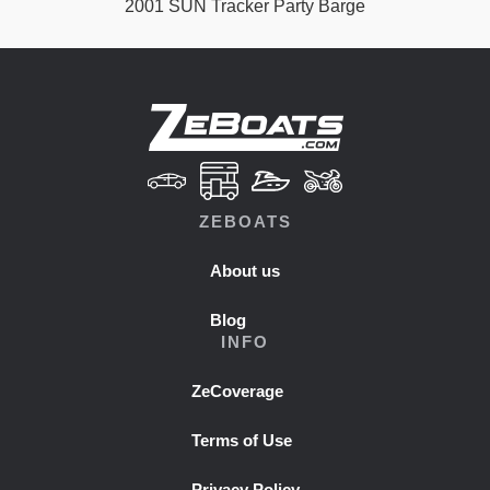
2001 SUN Tracker Party Barge
ZEBOATS
About us
Blog
INFO
ZeCoverage
Terms of Use
Privacy Policy