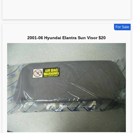
For Sale
2001-06 Hyundai Elantra Sun Visor $20