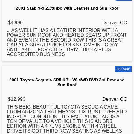
2001 Saab 9-5 2.3turbo with Leather and Sun Roof
$4,990
Denver, CO
... AS WELL IT HAS A LEATHER INTERIOR WITH A
POWER
SUN
ROOF AND HEATED SEATS UP FRONT
AND EVEN IN THE SECOND ROW THIS IS A GREAT
CAR AT A GREAT PRICE FOLKS COME IN TODAY
AND TAKE IT FOR A TEST DRIVE BBB A-PLUS
ACCREDITED BUSINESS
For Sale
2001 Toyota Sequoia SR5 4.7L V8 4WD DVD 3rd Row and
Sun Roof
$12,990
Denver, CO
THIS BEIG, BEAUTIFUL TOYOTA SEQUOIA CAME
FROM ARIZONA THAT MEANS IT IS RUST FREE AND
IN GREAT CONDITION THIS FACT ALONE ADDS A
TON OF VALUE TO A VEHICLE THIS IS AN SR5
EDITION WITH A 4.7L V8 ENGINE WITH 4 WHEEL
DRIVE ITS GOT THIRD ROW SEATING AS WELL AS