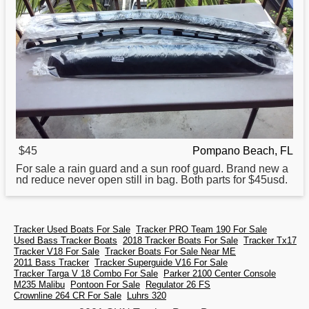
$45
Pompano Beach, FL
For sale a rain guard and a
sun
roof guard. Brand new a
nd reduce never open still in bag. Both parts for $45usd.
Tracker Used Boats For Sale
Tracker PRO Team 190 For Sale
Used Bass Tracker Boats
2018 Tracker Boats For Sale
Tracker Tx17
Tracker V18 For Sale
Tracker Boats For Sale Near ME
2011 Bass Tracker
Tracker Superguide V16 For Sale
Tracker Targa V 18 Combo For Sale
Parker 2100 Center Console
M235 Malibu
Pontoon For Sale
Regulator 26 FS
Crownline 264 CR For Sale
Luhrs 320