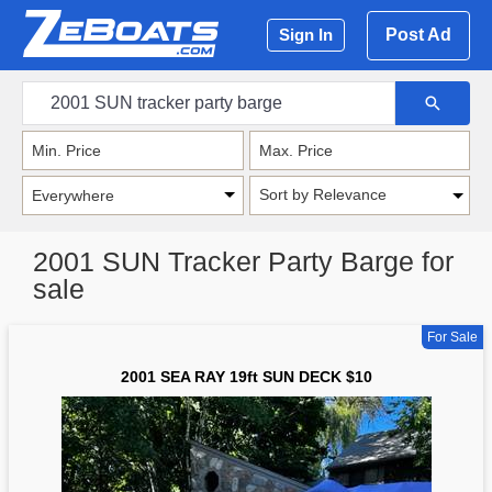
Post Ad
Sign In
Sort by Relevance
2001 SUN Tracker Party Barge for
sale
For Sale
2001 SEA RAY 19ft SUN DECK $10