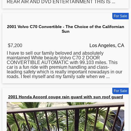
REAR AIR AND DVD ENTERTAINMENT THIS IS ...
For Sale
2001 Volvo C70 Convertible - The Choice of the Californian
Sun
$7,200
Los Angeles, CA
I have to sell our family beloved and absolutely
maintained White beauty Volvo C70 2 DOOR
CONVERTIBLE AUTOMATIC with 99.103 miles. This
car is a fun ride with premium handling and class-
leading safety which is really important nowadays in our
roads. I feel myself and my family safe when we ...
For Sale
2001 Honda Accord coupe rain guard with sun roof guard