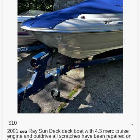
$10
,
2001
Ray Sun Deck deck boat with 4.3 merc cruise
sea
engine and outdrive all scratches have been repaired on