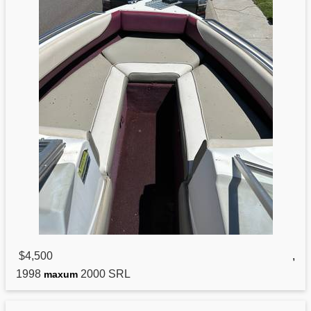
$4,500
,
1998
2000 SRL
maxum