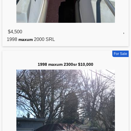
$4,500
,
1998
2000 SRL
maxum
For Sale
1998 maxum 2300sr $10,000