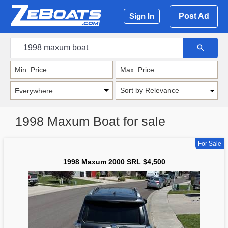
Post Ad
Sign In
Sort by Relevance
1998 Maxum Boat for sale
For Sale
1998 Maxum 2000 SRL $4,500