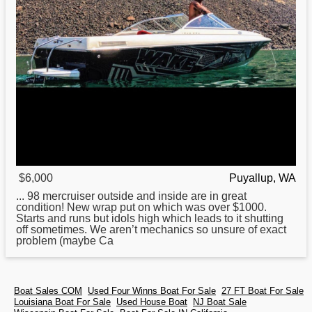
$6,000
Puyallup, WA
... 98 mercruiser outside and inside are in great
condition! New wrap put on which was over $1000.
Starts and runs but idols high which leads to it shutting
off sometimes. We aren’t mechanics so unsure of exact
problem (maybe Ca
Boat Sales COM
Used Four Winns Boat For Sale
27 FT Boat For Sale
Louisiana Boat For Sale
Used House Boat
NJ Boat Sale