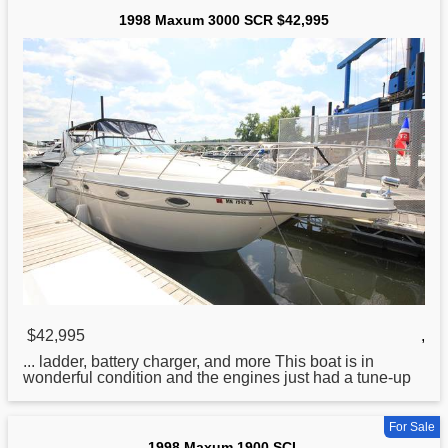
1998 Maxum 3000 SCR $42,995
$42,995
,
... ladder, battery charger, and more This
boat
is in
wonderful condition and the engines just had a tune-up
For Sale
1998 Maxum 1900 SCL