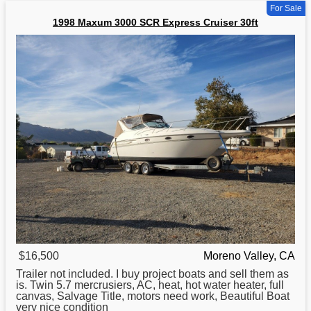
For Sale
1998 Maxum 3000 SCR Express Cruiser 30ft
$16,500
Moreno Valley, CA
Trailer not included. I buy project boats and sell them as
is. Twin 5.7 mercrusiers, AC, heat, hot water heater, full
canvas, Salvage Title, motors need work, Beautiful
Boat
very nice condition