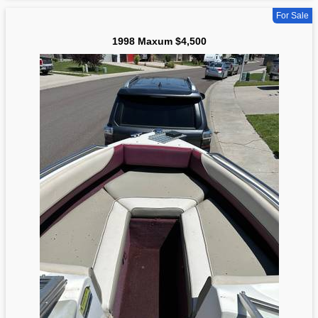
For Sale
1998 Maxum $4,500