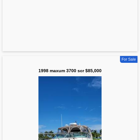
For Sale
1998 maxum 3700 scr $85,000