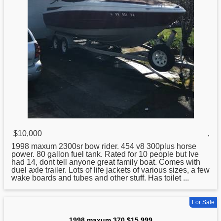
$10,000
,
1998
maxum 2300sr bow rider. 454 v8 300plus horse
power. 80 gallon fuel tank. Rated for 10 people but Ive
had 14, dont tell anyone great family boat. Comes with
duel axle trailer. Lots of life jackets of various sizes, a few
wake boards and tubes and other stuff. Has toilet ...
For Sale
1998 maxum 370 $15,999