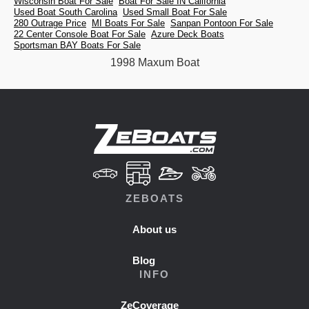
Wisconsin Boat For Sale
Boat For Sale IN California
Used Boat South Carolina
Used Small Boat For Sale
280 Outrage Price
MI Boats For Sale
Sanpan Pontoon For Sale
22 Center Console Boat For Sale
Azure Deck Boats
Sportsman BAY Boats For Sale
1998 Maxum Boat
ZEBOATS
About us
Blog
INFO
ZeCoverage