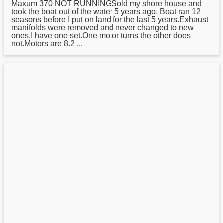
Maxum
370 NOT RUNNINGSold my shore house and
took the boat out of the water 5 years ago. Boat ran 12
seasons before I put on land for the last 5 years.Exhaust
manifolds were removed and never changed to new
ones.I have one set.One motor turns the other does
not.Motors are 8.2 ...