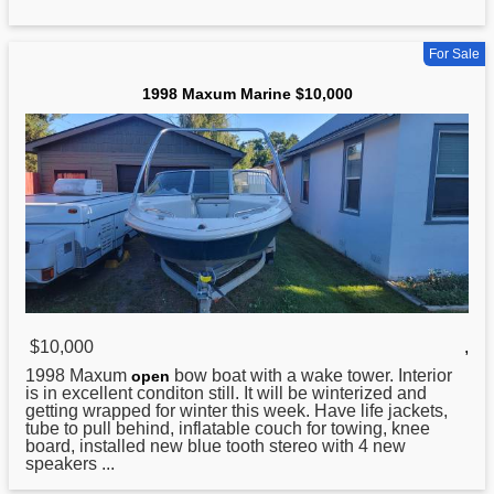
For Sale
1998 Maxum Marine $10,000
$10,000
,
1998
Maxum
bow boat with a wake tower. Interior
open
is in excellent conditon still. It will be winterized and
getting wrapped for winter this week. Have life jackets,
tube to pull behind, inflatable couch for towing, knee
board, installed new blue tooth stereo with 4 new
speakers ...