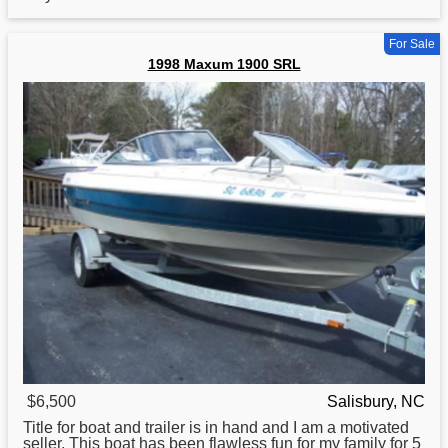
For Sale
1998 Maxum 1900 SRL
$6,500
Salisbury, NC
Title for
boat
and trailer is in hand and I am a motivated
seller. This boat has been flawless fun for my family for 5