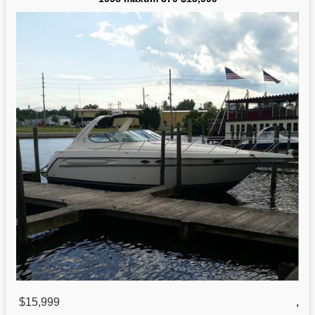
$15,999
,