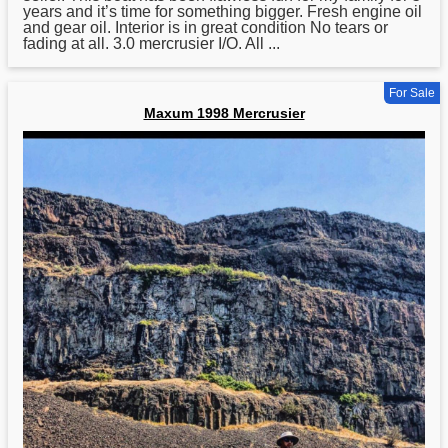
years and it’s time for something bigger. Fresh engine oil
and gear oil. Interior is in great condition No tears or
fading at all. 3.0 mercrusier I/O. All ...
For Sale
Maxum 1998 Mercrusier