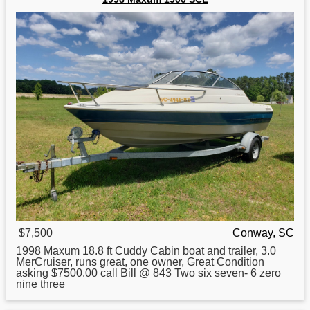
$7,500
Conway, SC
1998
Maxum 18.8 ft Cuddy Cabin boat and trailer, 3.0
MerCruiser, runs great, one owner, Great Condition
asking $7500.00 call Bill @ 843 Two six seven- 6 zero
nine three