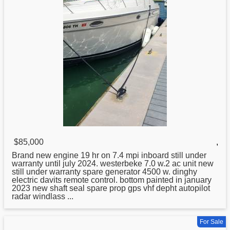
$85,000
,
Brand new engine 19 hr on 7.4 mpi inboard still under
warranty until july 2024. westerbeke 7.0 w.2 ac unit new
still under warranty spare generator 4500 w. dinghy
electric davits remote control. bottom painted in january
2023 new shaft seal spare prop gps vhf depht autopilot
radar windlass ...
For Sale